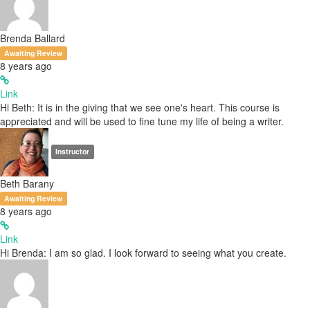
Brenda Ballard
Awaiting Review
8 years ago
Link
Hi Beth: It is in the giving that we see one's heart. This course is
appreciated and will be used to fine tune my life of being a writer.
Instructor
Beth Barany
Awaiting Review
8 years ago
Link
Hi Brenda: I am so glad. I look forward to seeing what you create.