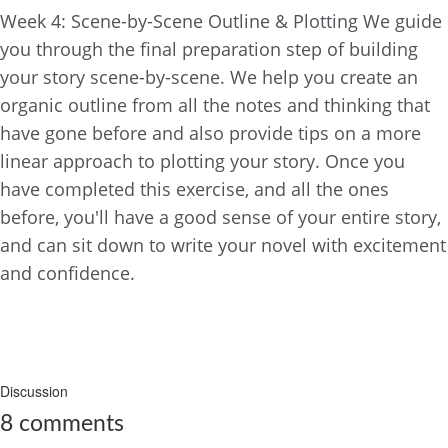
Week 4: Scene-by-Scene Outline & Plotting We guide
you through the final preparation step of building
your story scene-by-scene. We help you create an
organic outline from all the notes and thinking that
have gone before and also provide tips on a more
linear approach to plotting your story. Once you
have completed this exercise, and all the ones
before, you'll have a good sense of your entire story,
and can sit down to write your novel with excitement
and confidence.
COMPLETE AND CONTINUE
Discussion
8
comments