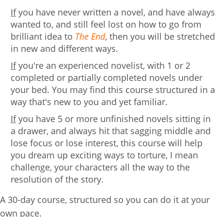
If
you have never written a novel, and have always
wanted to, and still feel lost on how to go from
brilliant idea to
The End
, then you will be stretched
in new and different ways.
If
you're an experienced novelist, with 1 or 2
completed or partially completed novels under
your bed. You may find this course structured in a
way that's new to you and yet familiar.
If
you have 5 or more unfinished novels sitting in
a drawer, and always hit that sagging middle and
lose focus or lose interest, this course will help
you dream up exciting ways to torture, I mean
challenge, your characters all the way to the
resolution of the story.
A 30-day course, structured so you can do it at your
own pace.