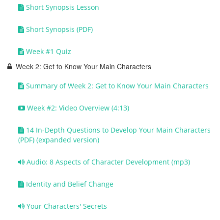
Short Synopsis Lesson
Short Synopsis (PDF)
Week #1 Quiz
Week 2: Get to Know Your Main Characters
Summary of Week 2: Get to Know Your Main Characters
Week #2: Video Overview (4:13)
14 In-Depth Questions to Develop Your Main Characters
(PDF) (expanded version)
Audio: 8 Aspects of Character Development (mp3)
Identity and Belief Change
Your Characters' Secrets