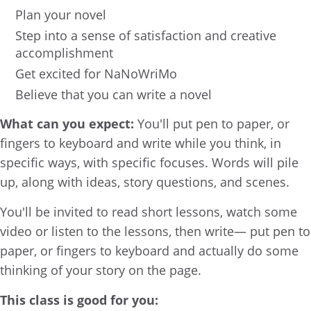
Plan your novel
Step into a sense of satisfaction and creative
accomplishment
Get excited for NaNoWriMo
Believe that you can write a novel
What can you expect:
You'll put pen to paper, or
fingers to keyboard and write while you think, in
specific ways, with specific focuses. Words will pile
up, along with ideas, story questions, and scenes.
You'll be invited to read short lessons, watch some
video or listen to the lessons, then write— put pen to
paper, or fingers to keyboard and actually do some
thinking of your story on the page.
This class is good for you: