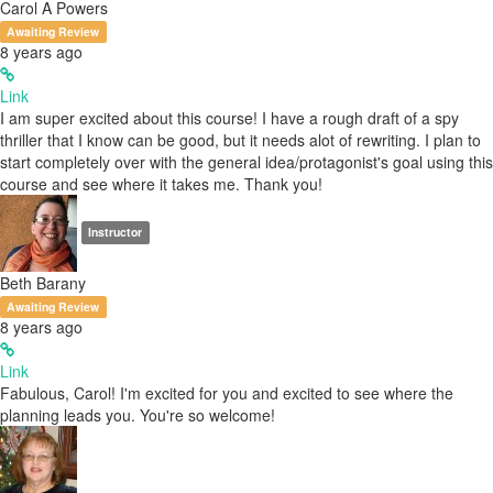
Carol A Powers
Awaiting Review
8 years ago
Link
I am super excited about this course! I have a rough draft of a spy
thriller that I know can be good, but it needs alot of rewriting. I plan to
start completely over with the general idea/protagonist's goal using this
course and see where it takes me. Thank you!
Instructor
Beth Barany
Awaiting Review
8 years ago
Link
Fabulous, Carol! I'm excited for you and excited to see where the
planning leads you. You're so welcome!