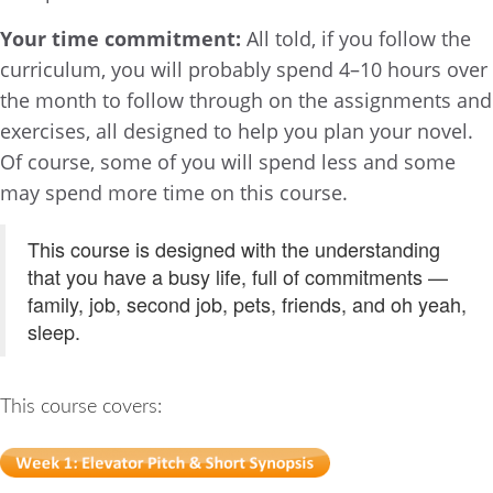
Your time commitment:
All told, if you follow the
curriculum, you will probably spend 4–10 hours over
the month to follow through on the assignments and
exercises, all designed to help you plan your novel.
Of course, some of you will spend less and some
may spend more time on this course.
This course is designed with the understanding
that you have a busy life, full of commitments —
family, job, second job, pets, friends, and oh yeah,
sleep.
This course covers: