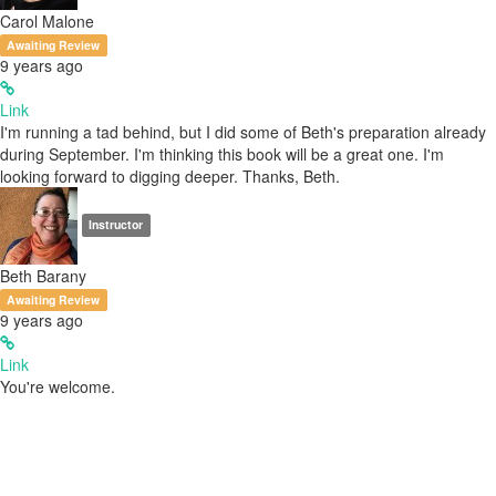
Carol Malone
Awaiting Review
9 years ago
Link
I'm running a tad behind, but I did some of Beth's preparation already
during September. I'm thinking this book will be a great one. I'm
looking forward to digging deeper. Thanks, Beth.
Instructor
Beth Barany
Awaiting Review
9 years ago
Link
You're welcome.