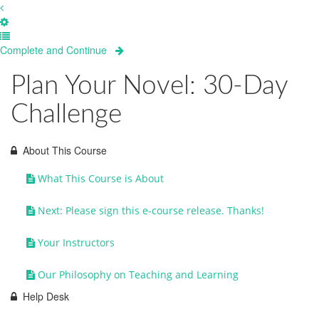
Complete and Continue
Plan Your Novel: 30-Day
Challenge
About This Course
What This Course is About
Next: Please sign this e-course release. Thanks!
Your Instructors
Our Philosophy on Teaching and Learning
Help Desk