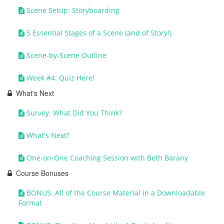
Scene Setup: Storyboarding
5 Essential Stages of a Scene (and of Story!)
Scene-by-Scene Outline
Week #4: Quiz Here!
What's Next
Survey: What Did You Think?
What's Next?
One-on-One Coaching Session with Beth Barany
Course Bonuses
BONUS: All of the Course Material in a Downloadable
Format