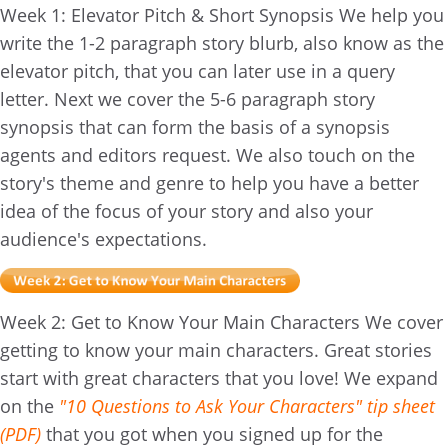
Week 1: Elevator Pitch & Short Synopsis We help you
write the 1-2 paragraph story blurb, also know as the
elevator pitch, that you can later use in a query
letter. Next we cover the 5-6 paragraph story
synopsis that can form the basis of a synopsis
agents and editors request. We also touch on the
story's theme and genre to help you have a better
idea of the focus of your story and also your
audience's expectations.
Week 2: Get to Know Your Main Characters We cover
getting to know your main characters. Great stories
start with great characters that you love! We expand
on the
"10 Questions to Ask Your Characters" tip sheet
(PDF)
that you got when you signed up for the