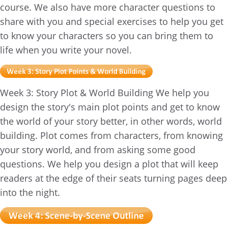
course. We also have more character questions to
share with you and special exercises to help you get
to know your characters so you can bring them to
life when you write your novel.
Week 3: Story Plot & World Building We help you
design the story's main plot points and get to know
the world of your story better, in other words, world
building. Plot comes from characters, from knowing
your story world, and from asking some good
questions. We help you design a plot that will keep
readers at the edge of their seats turning pages deep
into the night.