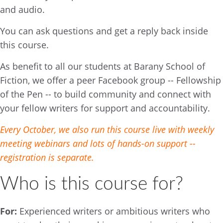
and audio.
You can ask questions and get a reply back inside
this course.
As benefit to all our students at Barany School of
Fiction, we offer a peer Facebook group -- Fellowship
of the Pen -- to build community and connect with
your fellow writers for support and accountability.
Every October, we also run this course live with weekly
meeting webinars and lots of hands-on support --
registration is separate.
Who is this course for?
For:
Experienced writers or ambitious writers who