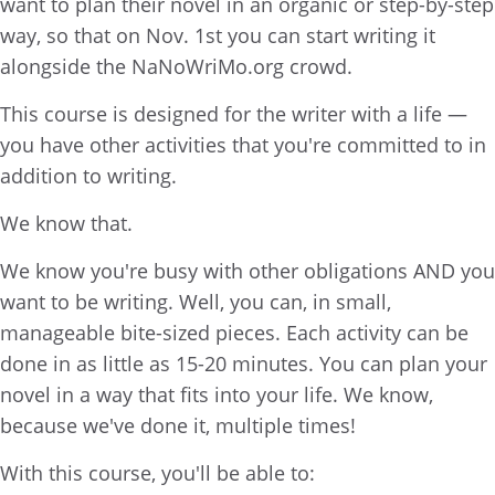
want to plan their novel in an organic or step-by-step
way, so that on Nov. 1st you can start writing it
alongside the NaNoWriMo.org crowd.
This course is designed for the writer with a life —
you have other activities that you're committed to in
addition to writing.
We know that.
We know you're busy with other obligations AND you
want to be writing. Well, you can, in small,
manageable bite-sized pieces. Each activity can be
done in as little as 15-20 minutes. You can plan your
novel in a way that fits into your life. We know,
because we've done it, multiple times!
With this course, you'll be able to: