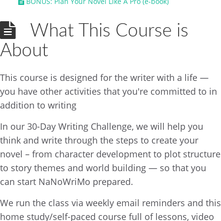
BONUS: Plan Your Novel Like A Pro (e-book)
What This Course is
About
This course is designed for the writer with a life —
you have other activities that you're committed to in
addition to writing
In our 30-Day Writing Challenge, we will help you
think and write through the steps to create your
novel – from character development to plot structure
to story themes and world building — so that you
can start NaNoWriMo prepared.
We run the class via weekly email reminders and this
home study/self-paced course full of lessons, video