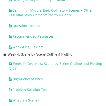
Beginning, Middle, End: Obligatory Scenes + Other
Essential Story Elements for Your Genre
Question Toolbox
Recommended Resources
Week #3: Quiz Here!
Week 4: Scene-by-Scene Outline & Plotting
Week #4 Overview: Scene-by-Scene Outline and Plotting
(3:58)
High-Concept Pitch
Problem-Solution Tool
What is a Scene?