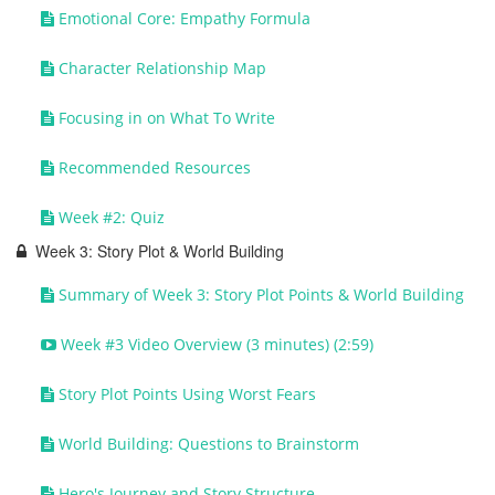
Emotional Core: Empathy Formula
Character Relationship Map
Focusing in on What To Write
Recommended Resources
Week #2: Quiz
Week 3: Story Plot & World Building
Summary of Week 3: Story Plot Points & World Building
Week #3 Video Overview (3 minutes) (2:59)
Story Plot Points Using Worst Fears
World Building: Questions to Brainstorm
Hero's Journey and Story Structure