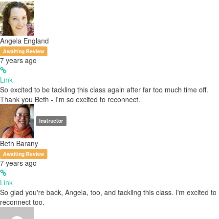
Angela England
Awaiting Review
7 years ago
Link
So excited to be tackling this class again after far too much time off.
Thank you Beth - I'm so excited to reconnect.
Instructor
Beth Barany
Awaiting Review
7 years ago
Link
So glad you're back, Angela, too, and tackling this class. I'm excited to
reconnect too.