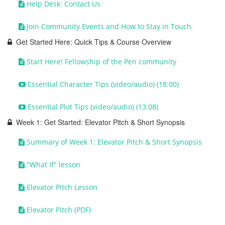
Help Desk: Contact Us
Join Community Events and How to Stay in Touch
Get Started Here: Quick Tips & Course Overview
Start Here! Fellowship of the Pen community
Essential Character Tips (video/audio) (18:00)
Essential Plot Tips (video/audio) (13:08)
Week 1: Get Started: Elevator Pitch & Short Synopsis
Summary of Week 1: Elevator Pitch & Short Synopsis
"What If" lesson
Elevator Pitch Lesson
Elevator Pitch (PDF)