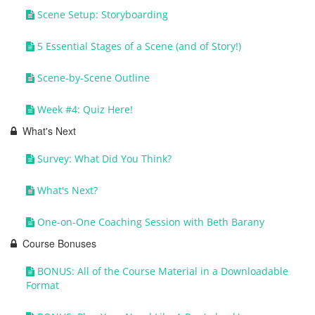
Scene Setup: Storyboarding
5 Essential Stages of a Scene (and of Story!)
Scene-by-Scene Outline
Week #4: Quiz Here!
What's Next
Survey: What Did You Think?
What's Next?
One-on-One Coaching Session with Beth Barany
Course Bonuses
BONUS: All of the Course Material in a Downloadable
Format