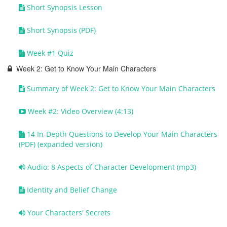
Short Synopsis Lesson
Short Synopsis (PDF)
Week #1 Quiz
Week 2: Get to Know Your Main Characters
Summary of Week 2: Get to Know Your Main Characters
Week #2: Video Overview (4:13)
14 In-Depth Questions to Develop Your Main Characters
(PDF) (expanded version)
Audio: 8 Aspects of Character Development (mp3)
Identity and Belief Change
Your Characters' Secrets