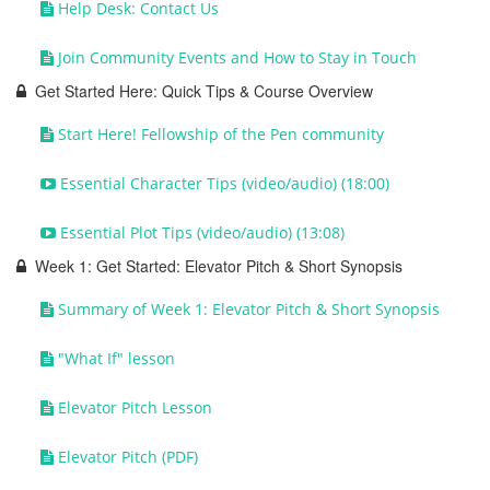
Help Desk: Contact Us
Join Community Events and How to Stay in Touch
Get Started Here: Quick Tips & Course Overview
Start Here! Fellowship of the Pen community
Essential Character Tips (video/audio) (18:00)
Essential Plot Tips (video/audio) (13:08)
Week 1: Get Started: Elevator Pitch & Short Synopsis
Summary of Week 1: Elevator Pitch & Short Synopsis
"What If" lesson
Elevator Pitch Lesson
Elevator Pitch (PDF)