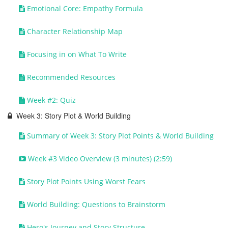
Emotional Core: Empathy Formula
Character Relationship Map
Focusing in on What To Write
Recommended Resources
Week #2: Quiz
Week 3: Story Plot & World Building
Summary of Week 3: Story Plot Points & World Building
Week #3 Video Overview (3 minutes) (2:59)
Story Plot Points Using Worst Fears
World Building: Questions to Brainstorm
Hero's Journey and Story Structure