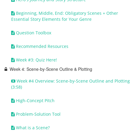
Beginning, Middle, End: Obligatory Scenes + Other
Essential Story Elements for Your Genre
Question Toolbox
Recommended Resources
Week #3: Quiz Here!
Week 4: Scene-by-Scene Outline & Plotting
Week #4 Overview: Scene-by-Scene Outline and Plotting
(3:58)
High-Concept Pitch
Problem-Solution Tool
What is a Scene?