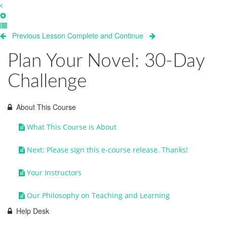
Previous Lesson
Complete and Continue
Plan Your Novel: 30-Day
Challenge
About This Course
What This Course is About
Next: Please sign this e-course release. Thanks!
Your Instructors
Our Philosophy on Teaching and Learning
Help Desk