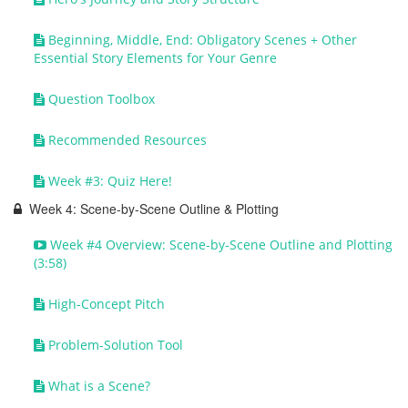
Beginning, Middle, End: Obligatory Scenes + Other
Essential Story Elements for Your Genre
Question Toolbox
Recommended Resources
Week #3: Quiz Here!
Week 4: Scene-by-Scene Outline & Plotting
Week #4 Overview: Scene-by-Scene Outline and Plotting
(3:58)
High-Concept Pitch
Problem-Solution Tool
What is a Scene?