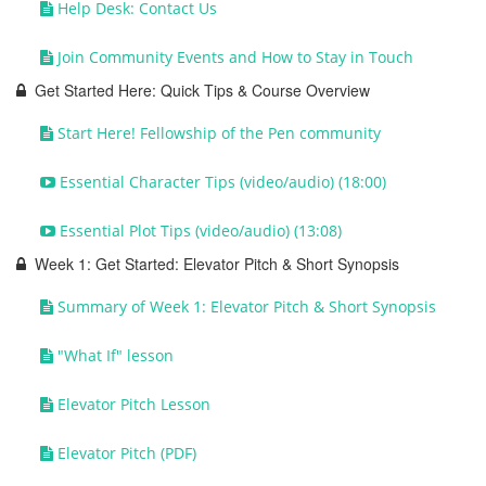
Help Desk: Contact Us
Join Community Events and How to Stay in Touch
Get Started Here: Quick Tips & Course Overview
Start Here! Fellowship of the Pen community
Essential Character Tips (video/audio) (18:00)
Essential Plot Tips (video/audio) (13:08)
Week 1: Get Started: Elevator Pitch & Short Synopsis
Summary of Week 1: Elevator Pitch & Short Synopsis
"What If" lesson
Elevator Pitch Lesson
Elevator Pitch (PDF)