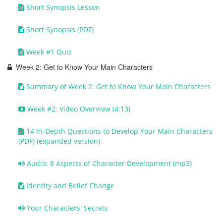
Short Synopsis Lesson
Short Synopsis (PDF)
Week #1 Quiz
Week 2: Get to Know Your Main Characters
Summary of Week 2: Get to Know Your Main Characters
Week #2: Video Overview (4:13)
14 In-Depth Questions to Develop Your Main Characters
(PDF) (expanded version)
Audio: 8 Aspects of Character Development (mp3)
Identity and Belief Change
Your Characters' Secrets