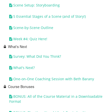
Scene Setup: Storyboarding
5 Essential Stages of a Scene (and of Story!)
Scene-by-Scene Outline
Week #4: Quiz Here!
What's Next
Survey: What Did You Think?
What's Next?
One-on-One Coaching Session with Beth Barany
Course Bonuses
BONUS: All of the Course Material in a Downloadable
Format