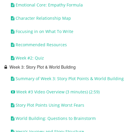
Emotional Core: Empathy Formula
Character Relationship Map
Focusing in on What To Write
Recommended Resources
Week #2: Quiz
Week 3: Story Plot & World Building
Summary of Week 3: Story Plot Points & World Building
Week #3 Video Overview (3 minutes) (2:59)
Story Plot Points Using Worst Fears
World Building: Questions to Brainstorm
Hero's Journey and Story Structure