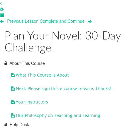
Previous Lesson
Complete and Continue
Plan Your Novel: 30-Day
Challenge
About This Course
What This Course is About
Next: Please sign this e-course release. Thanks!
Your Instructors
Our Philosophy on Teaching and Learning
Help Desk