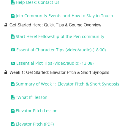
Help Desk: Contact Us
Join Community Events and How to Stay in Touch
Get Started Here: Quick Tips & Course Overview
Start Here! Fellowship of the Pen community
Essential Character Tips (video/audio) (18:00)
Essential Plot Tips (video/audio) (13:08)
Week 1: Get Started: Elevator Pitch & Short Synopsis
Summary of Week 1: Elevator Pitch & Short Synopsis
"What If" lesson
Elevator Pitch Lesson
Elevator Pitch (PDF)