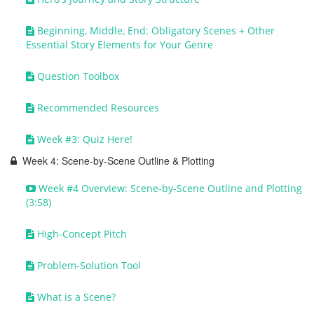
Beginning, Middle, End: Obligatory Scenes + Other
Essential Story Elements for Your Genre
Question Toolbox
Recommended Resources
Week #3: Quiz Here!
Week 4: Scene-by-Scene Outline & Plotting
Week #4 Overview: Scene-by-Scene Outline and Plotting
(3:58)
High-Concept Pitch
Problem-Solution Tool
What is a Scene?