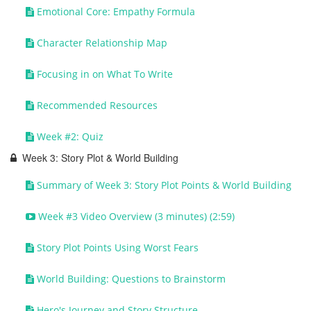
Emotional Core: Empathy Formula
Character Relationship Map
Focusing in on What To Write
Recommended Resources
Week #2: Quiz
Week 3: Story Plot & World Building
Summary of Week 3: Story Plot Points & World Building
Week #3 Video Overview (3 minutes) (2:59)
Story Plot Points Using Worst Fears
World Building: Questions to Brainstorm
Hero's Journey and Story Structure