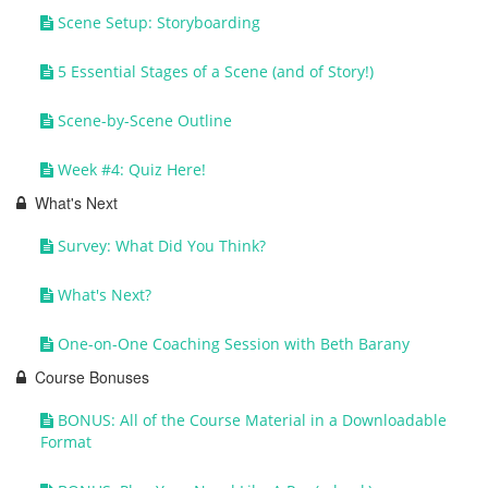
Scene Setup: Storyboarding
5 Essential Stages of a Scene (and of Story!)
Scene-by-Scene Outline
Week #4: Quiz Here!
What's Next
Survey: What Did You Think?
What's Next?
One-on-One Coaching Session with Beth Barany
Course Bonuses
BONUS: All of the Course Material in a Downloadable
Format