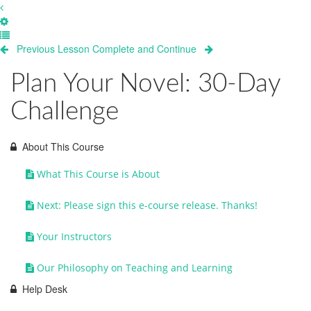
Previous Lesson
Complete and Continue
Plan Your Novel: 30-Day
Challenge
About This Course
What This Course is About
Next: Please sign this e-course release. Thanks!
Your Instructors
Our Philosophy on Teaching and Learning
Help Desk