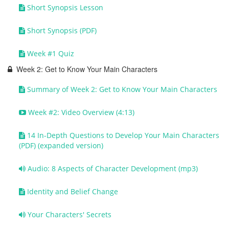
Short Synopsis Lesson
Short Synopsis (PDF)
Week #1 Quiz
Week 2: Get to Know Your Main Characters
Summary of Week 2: Get to Know Your Main Characters
Week #2: Video Overview (4:13)
14 In-Depth Questions to Develop Your Main Characters
(PDF) (expanded version)
Audio: 8 Aspects of Character Development (mp3)
Identity and Belief Change
Your Characters' Secrets