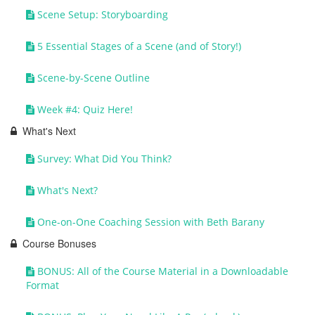
Scene Setup: Storyboarding
5 Essential Stages of a Scene (and of Story!)
Scene-by-Scene Outline
Week #4: Quiz Here!
What's Next
Survey: What Did You Think?
What's Next?
One-on-One Coaching Session with Beth Barany
Course Bonuses
BONUS: All of the Course Material in a Downloadable
Format