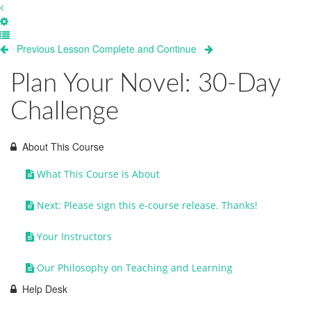
Previous Lesson
Complete and Continue
Plan Your Novel: 30-Day
Challenge
About This Course
What This Course is About
Next: Please sign this e-course release. Thanks!
Your Instructors
Our Philosophy on Teaching and Learning
Help Desk