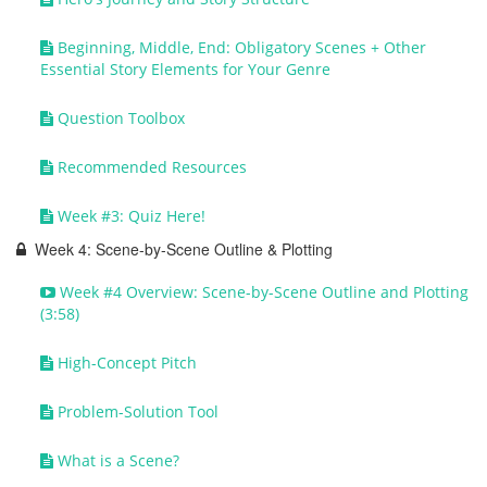
Beginning, Middle, End: Obligatory Scenes + Other
Essential Story Elements for Your Genre
Question Toolbox
Recommended Resources
Week #3: Quiz Here!
Week 4: Scene-by-Scene Outline & Plotting
Week #4 Overview: Scene-by-Scene Outline and Plotting
(3:58)
High-Concept Pitch
Problem-Solution Tool
What is a Scene?