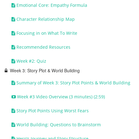
Emotional Core: Empathy Formula
Character Relationship Map
Focusing in on What To Write
Recommended Resources
Week #2: Quiz
Week 3: Story Plot & World Building
Summary of Week 3: Story Plot Points & World Building
Week #3 Video Overview (3 minutes) (2:59)
Story Plot Points Using Worst Fears
World Building: Questions to Brainstorm
Hero's Journey and Story Structure