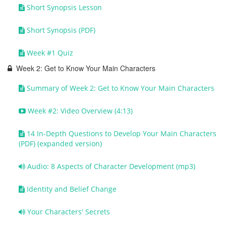
Short Synopsis Lesson
Short Synopsis (PDF)
Week #1 Quiz
Week 2: Get to Know Your Main Characters
Summary of Week 2: Get to Know Your Main Characters
Week #2: Video Overview (4:13)
14 In-Depth Questions to Develop Your Main Characters
(PDF) (expanded version)
Audio: 8 Aspects of Character Development (mp3)
Identity and Belief Change
Your Characters' Secrets