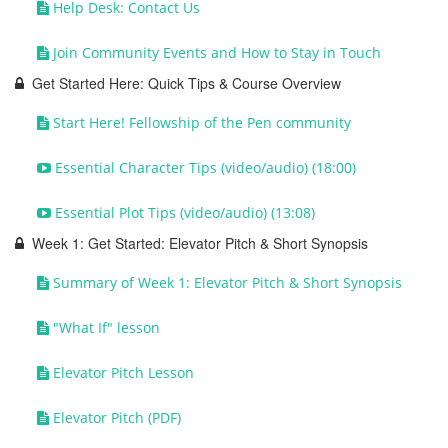
Help Desk: Contact Us
Join Community Events and How to Stay in Touch
Get Started Here: Quick Tips & Course Overview
Start Here! Fellowship of the Pen community
Essential Character Tips (video/audio) (18:00)
Essential Plot Tips (video/audio) (13:08)
Week 1: Get Started: Elevator Pitch & Short Synopsis
Summary of Week 1: Elevator Pitch & Short Synopsis
"What If" lesson
Elevator Pitch Lesson
Elevator Pitch (PDF)