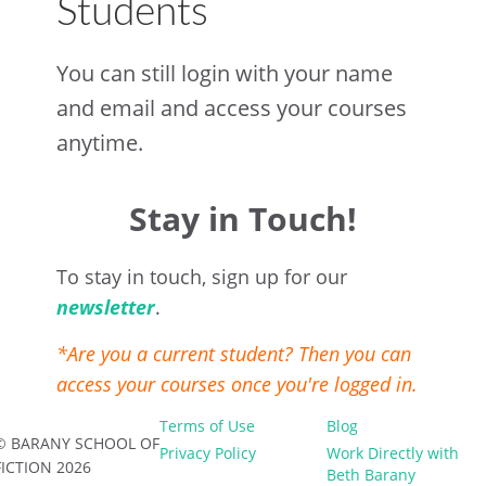
Students
You can still login with your name
and email and access your courses
anytime.
Stay in Touch!
To stay in touch, sign up for our
newsletter
.
*Are you a current student? Then you can
access your courses once you're logged in.
Terms of Use
Blog
© BARANY SCHOOL OF
Privacy Policy
Work Directly with
FICTION 2026
Beth Barany