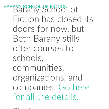
BARANY SCHOOL OF FICTION
Togg
Barany School of
navi
Fiction has closed its
doors for now, but
Beth Barany stills
offer courses to
schools,
communities,
organizations, and
companies.
Go here
for all the details.