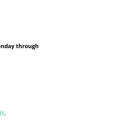
nday through
31
.