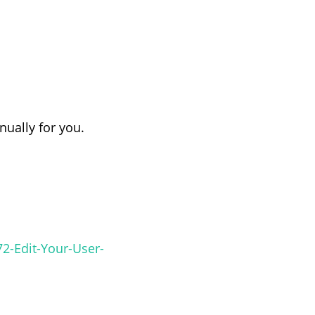
anually for you.
2-Edit-Your-User-