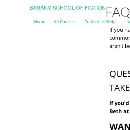
BARANY SCHOOL OF FICTION
FAQ
Home
All Courses
Contact Us/Help
Lo
If you h
common 
aren't b
QUES
TAKE
If you'
Beth a
WANT