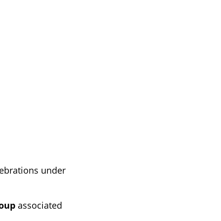
lebrations under
roup
associated