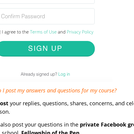
 I post my answers and questions for my course?
ost
your replies, questions, shares, concerns, and ce
son.
also post your questions in the
private Facebook g
s school,
Fellowship of the Pen
.