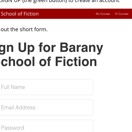
 SIGN UP (the green button) to create an account
.
l out the short form.