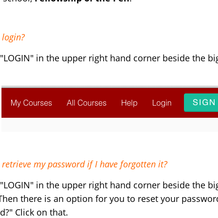
 login?
 "LOGIN" in the upper right hand corner beside the b
retrieve my password if I have forgotten it?
 "LOGIN" in the upper right hand corner beside the b
Then there is an option for you to reset your passwor
rd?"
Click on that.