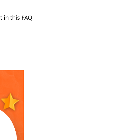
t in this FAQ