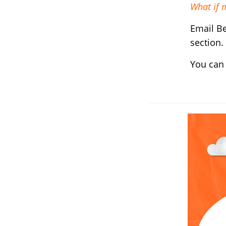
What if 
Email B
section.
You can