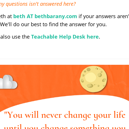
my questions isn't answered here?
eth at
beth AT bethbarany.com
if your answers aren'
 We'll do our best to find the answer for you.
 also use the
Teachable Help Desk here
.