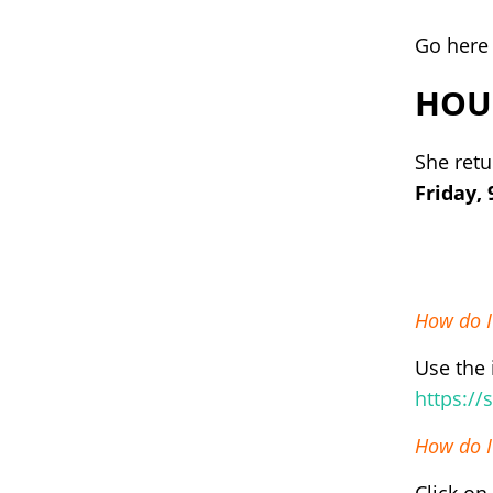
Go here 
HOU
She retu
Friday,
How do I
Use the 
https:/
How do I