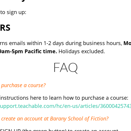
to sign up:
RS
rns emails within 1-2 days during business hours,
Mo
 9am-5pm Pacific time.
Holidays excluded.
FAQ
 purchase a course?
instructions here to learn how to purchase a course:
/support.teachable.com/hc/en-us/articles/3600042574
 create an account at Barany School of Fiction?