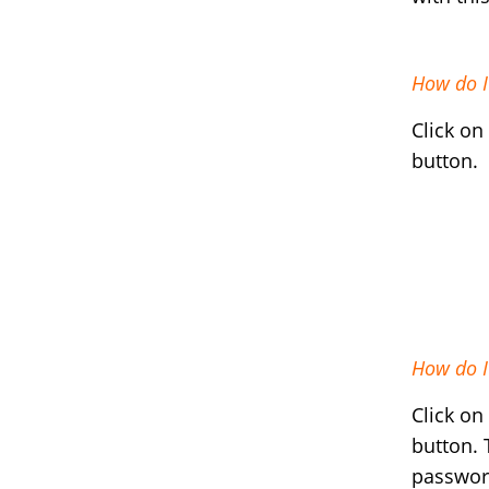
How do I
Click on
button.
How do I 
Click on
button. 
passwo