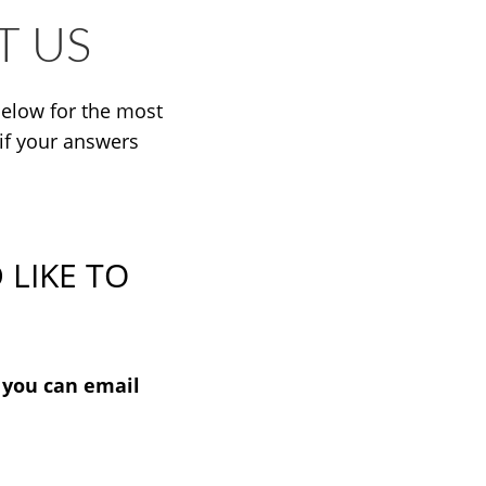
T US
elow for the most
if your answers
 LIKE TO
, you can email