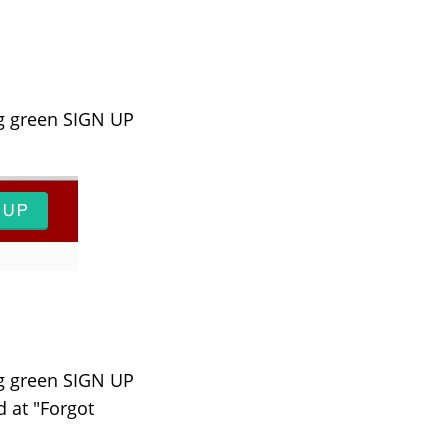
ig green SIGN UP
ig green SIGN UP
d at "Forgot