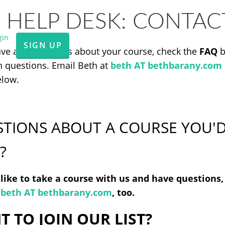
 HELP DESK: CONTAC
gin
SIGN UP
ave any questions about your course, check the
FAQ
b
questions. Email Beth at
beth AT bethbarany.com
elow.
TIONS ABOUT A COURSE YOU'D
?
d like to take a course with us and have questions
t
beth AT bethbarany.com
, too.
 TO JOIN OUR LIST?