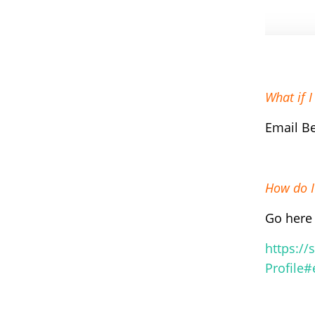
What if 
Email B
How do I
Go here 
https://
Profile