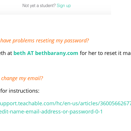
I have problems reseting my password?
eth at
beth AT bethbarany.com
for her to reset it m
 change my email?
for instructions:
support.teachable.com/hc/en-us/articles/36005662677
#edit-name-email-address-or-password-0-1