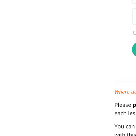
Where do
Please
p
each les
You can 
with thi