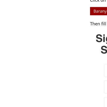
Click on
Then fil