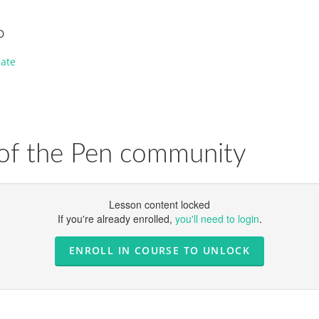
O
late
of the Pen community
Lesson content locked
If you're already enrolled,
you'll need to login
.
ENROLL IN COURSE TO UNLOCK