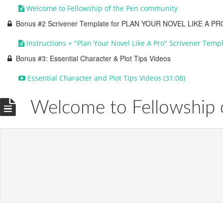
Welcome to Fellowship of the Pen community
Bonus #2 Scrivener Template for PLAN YOUR NOVEL LIKE A PR
Instructions + "Plan Your Novel Like A Pro" Scrivener Temp
Bonus #3: Essential Character & Plot Tips Videos
Essential Character and Plot Tips Videos (31:08)
Welcome to Fellowship 