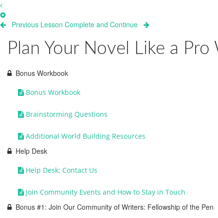
Previous Lesson
Complete and Continue
Plan Your Novel Like a Pr
Bonus Workbook
Bonus Workbook
Brainstorming Questions
Additional World Building Resources
Help Desk
Help Desk: Contact Us
Join Community Events and How to Stay in Touch
Bonus #1: Join Our Community of Writers: Fellowship of the Pen