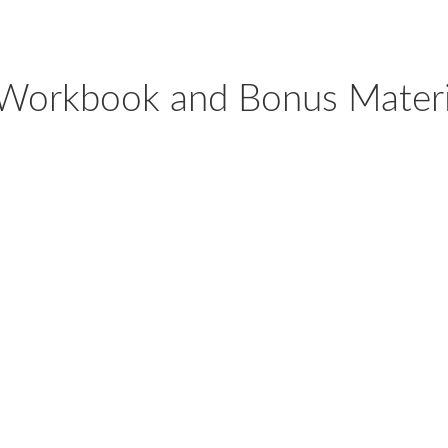
o Workbook and Bonus Materi