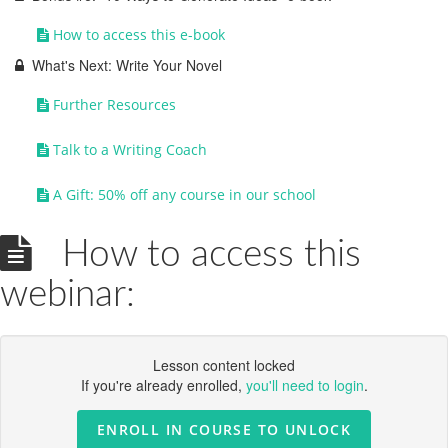
How to access this e-book
What's Next: Write Your Novel
Further Resources
Talk to a Writing Coach
A Gift: 50% off any course in our school
How to access this
webinar:
Lesson content locked
If you're already enrolled,
you'll need to login
.
ENROLL IN COURSE TO UNLOCK