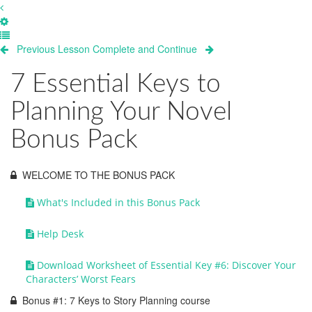
Previous Lesson
Complete and Continue
7 Essential Keys to
Planning Your Novel
Bonus Pack
WELCOME TO THE BONUS PACK
What's Included in this Bonus Pack
Help Desk
Download Worksheet of Essential Key #6: Discover Your
Characters’ Worst Fears
Bonus #1: 7 Keys to Story Planning course