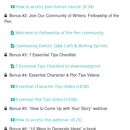
How to access your bonus course: (0:34)
Bonus #2: Join Our Community of Writers: Fellowship of the
Pen
Welcome to Fellowship of the Pen community
Community Events: Q&A Calls & Writing Sprints
Bonus #3: 7 Essential Tips Checklist
7 Essential Tips Checklist to download/print
Bonus #4: Essential Character & Plot Tips Videos
Essential Character Tips Video (18:00)
Essential Plot Tips Video (13:08)
Bonus #5: “How to Come Up with Your Story” webinar
How to access this webinar: (0:25)
Bonus #6: “10 Ways to Generate Ideas” e-book